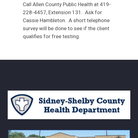
Call Allen County Public Health at 419-
228-4457, Extension 131. Ask for
Cassie Hambleton. A short telephone
survey will be done to see if the client
qualifies for free testing.