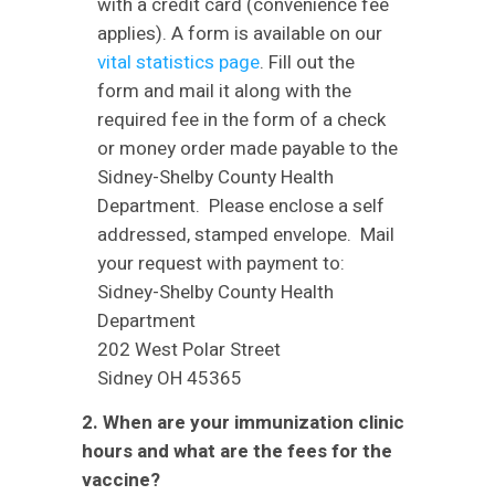
with a credit card (convenience fee
applies). A form is available on our
vital statistics page
. Fill out the
form and mail it along with the
required fee in the form of a check
or money order made payable to the
Sidney-Shelby County Health
Department. Please enclose a self
addressed, stamped envelope. Mail
your request with payment to:
Sidney-Shelby County Health
Department
202 West Polar Street
Sidney OH 45365
2. When are your immunization clinic
hours and what are the fees for the
vaccine?