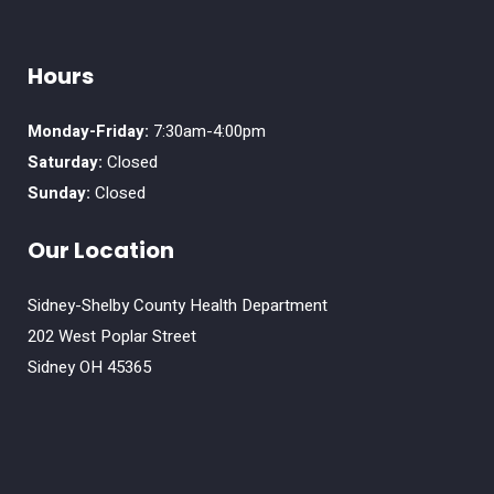
Hours
Monday-Friday:
7:30am-4:00pm
Saturday:
Closed
Sunday:
Closed
Our Location
Sidney-Shelby County Health Department
202 West Poplar Street
Sidney OH 45365