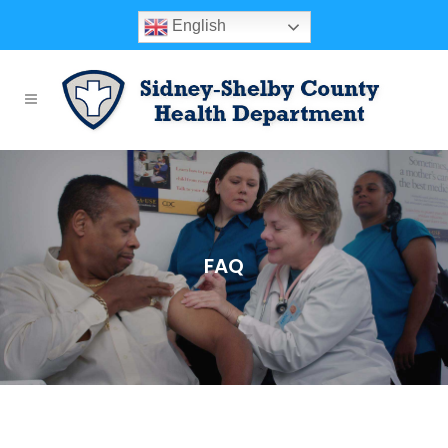
English
FAQ