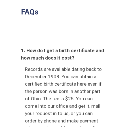
FAQs
1. How do I get a birth certificate and
how much does it cost?
Records are available dating back to
December 1908. You can obtain a
certified birth certificate here even if
the person was born in another part
of Ohio. The fee is $25. You can
come into our office and get it, mail
your request in to us, or you can
order by phone and make payment