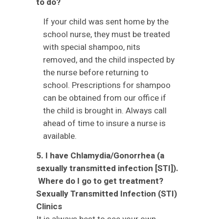
to do?
If your child was sent home by the
school nurse, they must be treated
with special shampoo, nits
removed, and the child inspected by
the nurse before returning to
school. Prescriptions for shampoo
can be obtained from our office if
the child is brought in. Always call
ahead of time to insure a nurse is
available.
5. I have Chlamydia/Gonorrhea (a
sexually transmitted infection [STI]).
Where do I go to get treatment?
Sexually Transmitted Infection (STI)
Clinics