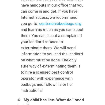
have handouts in our office that you
can come in and get. If you have
Internet access, we recommend
you go to
centralohiobedbugs.org
and learn as much as you can about
them. You can fill out a complaint if
your landlord refuses to
exterminate them. We will send
information to you and the landlord
on what must be done. The only
sure way of exterminating them is
to hire a licensed pest control
operator with experience with
bedbugs and follow his or her
instructions!
4. My child has lice. What do I need