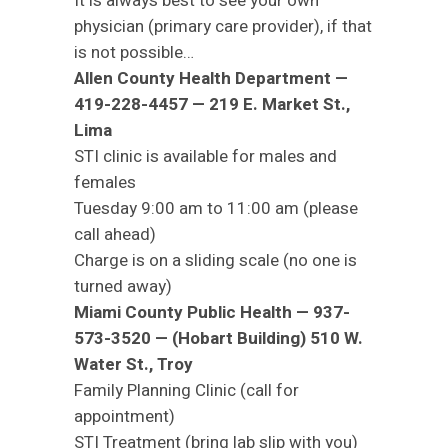
It is always best to see your own
physician (primary care provider), if that
is not possible…
Allen County Health Department —
419-228-4457 — 219 E. Market St.,
Lima
STI clinic is available for males and
females
Tuesday 9:00 am to 11:00 am (please
call ahead)
Charge is on a sliding scale (no one is
turned away)
Miami County Public Health — 937-
573-3520 — (Hobart Building) 510 W.
Water St., Troy
Family Planning Clinic (call for
appointment)
STI Treatment (bring lab slip with you)