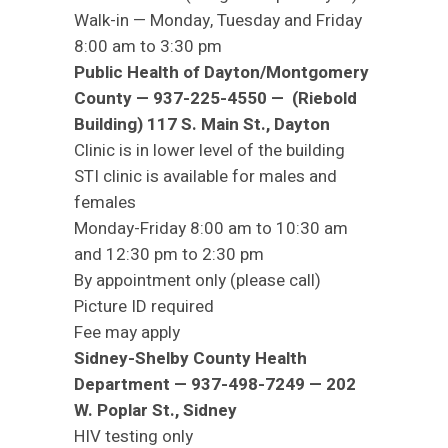
Walk-in — Monday, Tuesday and Friday
8:00 am to 3:30 pm
Public Health of Dayton/Montgomery
County — 937-225-4550 — (Riebold
Building) 117 S. Main St., Dayton
Clinic is in lower level of the building
STI clinic is available for males and
females
Monday-Friday 8:00 am to 10:30 am
and 12:30 pm to 2:30 pm
By appointment only (please call)
Picture ID required
Fee may apply
Sidney-Shelby County Health
Department — 937-498-7249 — 202
W. Poplar St., Sidney
HIV testing only