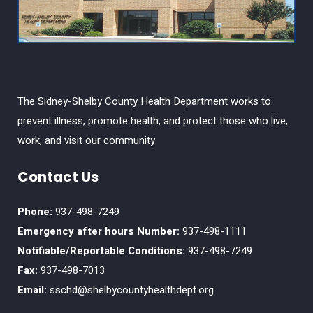
The Sidney-Shelby County Health Department works to
prevent illness, promote health, and protect those who live,
work, and visit our community.
Contact Us
Phone:
937-498-7249
Emergency after hours Number:
937-498-1111
Notifiable/Reportable Conditions:
937-498-7249
Fax:
937-498-7013
Email:
sschd@shelbycountyhealthdept.org