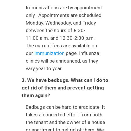
Immunizations are by appointment
only. Appointments are scheduled
Monday, Wednesday, and Friday
between the hours of 8:30-
11:00 a.m. and 12:30-2:30 p.m.
The current fees are available on
our
Immunization
page. Influenza
clinics will be announced, as they
vary year to year.
3. We have bedbugs. What can I do to
get rid of them and prevent getting
them again?
Bedbugs can be hard to eradicate. It
takes a concerted effort from both
the tenant and the owner of a house
or apartment to get rid of them. We